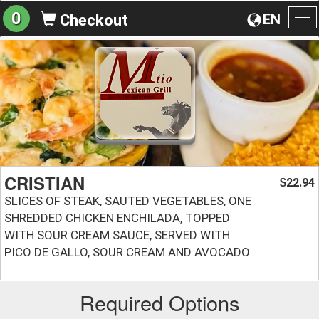
0
EN
Checkout
To
na
CRISTIAN
22.94
$
SLICES OF STEAK, SAUTED VEGETABLES, ONE
SHREDDED CHICKEN ENCHILADA, TOPPED
WITH SOUR CREAM SAUCE, SERVED WITH
PICO DE GALLO, SOUR CREAM AND AVOCADO
Required Options