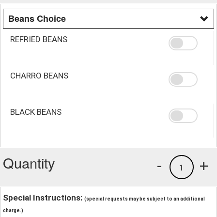
Beans Choice
REFRIED BEANS
CHARRO BEANS
BLACK BEANS
Quantity
-
+
1
Special Instructions:
(special requests may be subject to an additional
charge.)