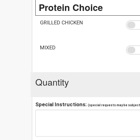
Protein Choice
GRILLED CHICKEN
MIXED
Quantity
Special Instructions:
(special requests may be subject 