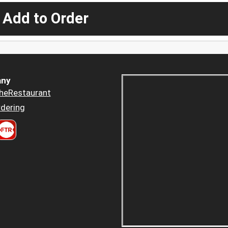
 Add to Order
ny
heRestaurant
dering