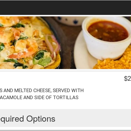
$
2
S AND MELTED CHEESE, SERVED WITH
UACAMOLE AND SIDE OF TORTILLAS
quired Options