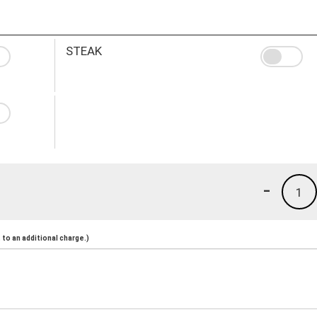
STEAK
-
1
to an additional charge.)