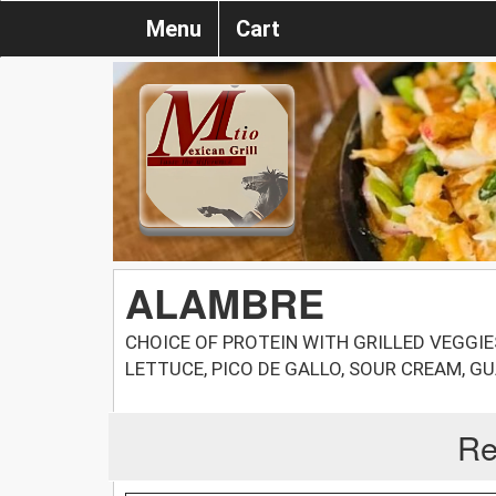
Menu
Cart
ALAMBRE
CHOICE OF PROTEIN WITH GRILLED VEGGIE
LETTUCE, PICO DE GALLO, SOUR CREAM, G
Re