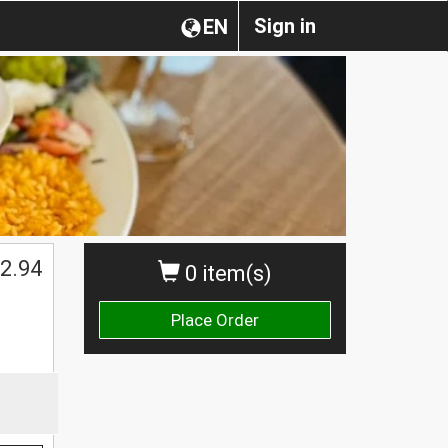
Sign in
EN
2.94
0 item(s)
Place Order