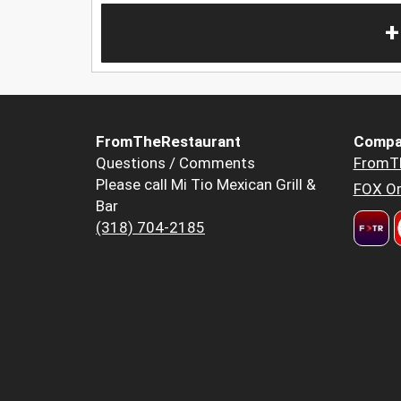
+
FromTheRestaurant
Compa
Questions / Comments
FromT
Please call Mi Tio Mexican Grill &
FOX Or
Bar
(318) 704-2185