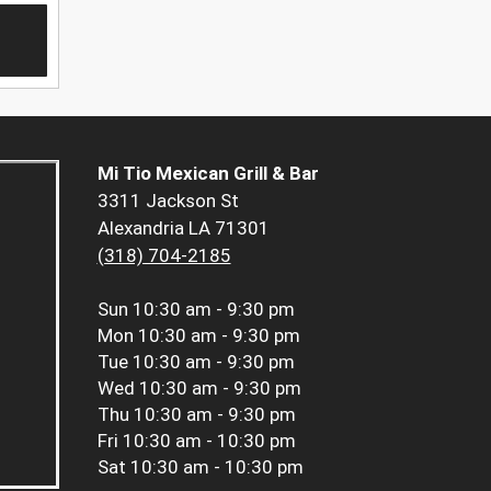
Mi Tio Mexican Grill & Bar
3311 Jackson St
Alexandria LA 71301
(318) 704-2185
Sun
10:30 am - 9:30 pm
Mon
10:30 am - 9:30 pm
Tue
10:30 am - 9:30 pm
Wed
10:30 am - 9:30 pm
Thu
10:30 am - 9:30 pm
Fri
10:30 am - 10:30 pm
Sat
10:30 am - 10:30 pm