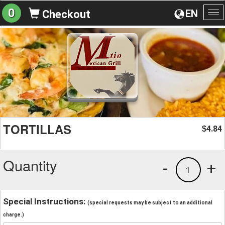
0
EN
Checkout
To
na
TORTILLAS
4.84
$
Quantity
-
+
1
Special Instructions:
(special requests may be subject to an additional
charge.)